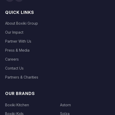
QUICK LINKS
About Boxiki Group
Our Impact
Partner With Us
Press & Media
Careers
Contact Us
Partners & Charities
OUR BRANDS
Boxiki Kitchen
Astorn
Boxiki Kids
Solza