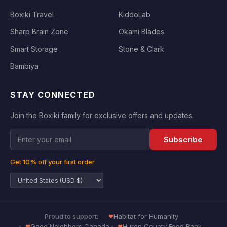
Boxiki Travel
KiddoLab
Sharp Brain Zone
Okami Blades
Smart Storage
Stone & Clark
Bambiya
STAY CONNECTED
Join the Boxiki family for exclusive offers and updates.
Subscribe
Get 10% off your first order
Proud to support:
Habitat for Humanity
Good Neighbors Canada
Huron County Food Bank