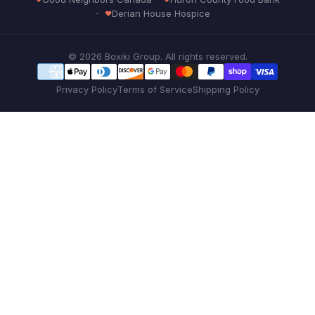
Derian House Hospice
© 2026 Boxiki Group. All rights reserved.
Privacy Policy
Terms of Service
Shipping Policy