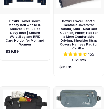
Boxiki Travel Brown
Boxiki Travel Set of 2
Money Belt with RFID
Seatbelt Covers for
Sleeves Set - 8 Pcs
Adults, Kids - Seat Belt
Navy Blue | Secure
Cushion, Pillow, Pad for
Waist Bag and RFID
a More Comfortable
Card Holder for Men and
Driving, Shoulder Strap
Women
Covers Harness Pad for
Car/Bag
$39.99
155
reviews
$39.99