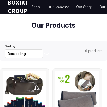
BOXIKI
Skip
Shop
Our Story
Our 
Our Brands
to
GROUP
content
Collection:
Our Products
Sort by
6 products