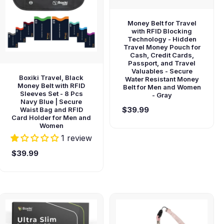
Money Belt for Travel
with RFID Blocking
Technology - Hidden
Travel Money Pouch for
Cash, Credit Cards,
Passport, and Travel
Valuables - Secure
Boxiki Travel, Black
Water Resistant Money
Money Belt with RFID
Belt for Men and Women
Sleeves Set - 8 Pcs
- Gray
Navy Blue | Secure
$39.99
Waist Bag and RFID
Card Holder for Men and
Women
1 review
$39.99