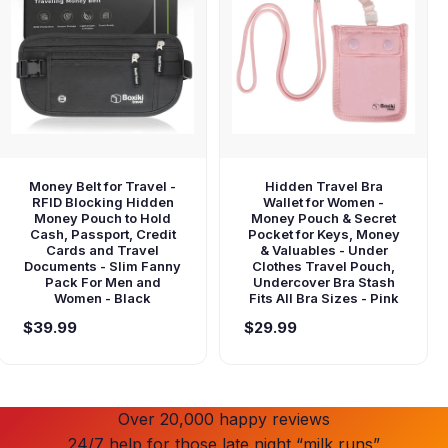
Money Belt for Travel -
Hidden Travel Bra
RFID Blocking Hidden
Wallet for Women -
Money Pouch to Hold
Money Pouch & Secret
Cash, Passport, Credit
Pocket for Keys, Money
Cards and Travel
& Valuables - Under
Documents - Slim Fanny
Clothes Travel Pouch,
Pack For Men and
Undercover Bra Stash
Women - Black
Fits All Bra Sizes - Pink
$39.99
$29.99
Over 20,000 happy reviews
24/7 help for those late night “milk runs”