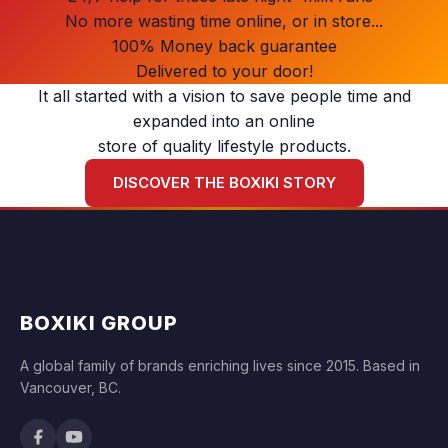
No more wasting time online, or in store...
100% Money back guarantee
Delivered to your door!
It all started with a vision to save people time and
expanded into an online
store of quality lifestyle products.
DISCOVER THE BOXIKI STORY
BOXIKI GROUP
A global family of brands enriching lives since 2015. Based in
Vancouver, BC.