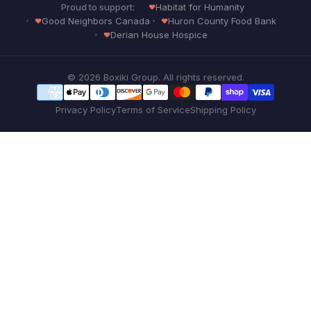
Proud to support:
Habitat for Humanity
Good Neighbors Canada
Huron County Food Bank
Derian House Hospice
© 2026 Boxiki Group. All rights reserved.
Privacy Policy
Terms of Service
Shipping Policy