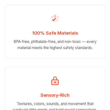
100% Safe Materials
BPA-free, phthalate-free, and non-toxic — every
material meets the highest safety standards.
Sensory-Rich
Textures, colors, sounds, and movement that
captivate little minds and build neural connections.