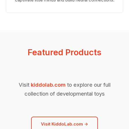
Featured Products
Visit
kiddolab.com
to explore our full
collection of developmental toys
Visit KiddoLab.com →