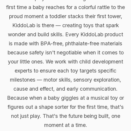
first time a baby reaches for a colorful rattle to the
proud moment a toddler stacks their first tower,
KiddoLab is there — creating toys that spark
wonder and build skills. Every KiddoLab product
is made with BPA-free, phthalate-free materials
because safety isn't negotiable when it comes to
your little ones. We work with child development
experts to ensure each toy targets specific
milestones — motor skills, sensory exploration,
cause and effect, and early communication.
Because when a baby giggles at a musical toy or
figures out a shape sorter for the first time, that's
not just play. That's the future being built, one
moment at a time.