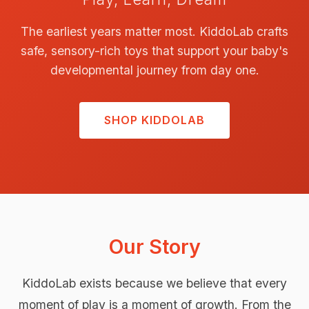
The earliest years matter most. KiddoLab crafts
safe, sensory-rich toys that support your baby's
developmental journey from day one.
SHOP KIDDOLAB
Our Story
KiddoLab exists because we believe that every
moment of play is a moment of growth. From the