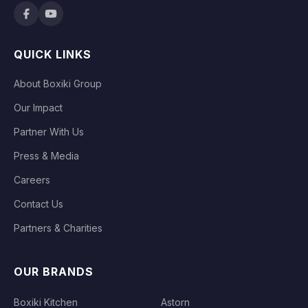
QUICK LINKS
About Boxiki Group
Our Impact
Partner With Us
Press & Media
Careers
Contact Us
Partners & Charities
OUR BRANDS
Boxiki Kitchen
Astorn