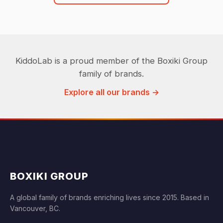
KiddoLab is a proud member of the Boxiki Group
family of brands.
Explore all our brands →
BOXIKI GROUP
A global family of brands enriching lives since 2015. Based in
Vancouver, BC.