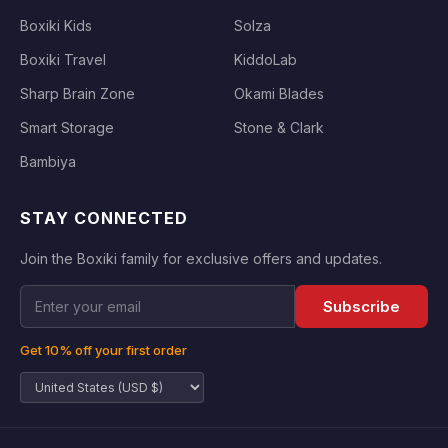
Boxiki Kids
Solza
Boxiki Travel
KiddoLab
Sharp Brain Zone
Okami Blades
Smart Storage
Stone & Clark
Bambiya
STAY CONNECTED
Join the Boxiki family for exclusive offers and updates.
Subscribe
Get 10% off your first order