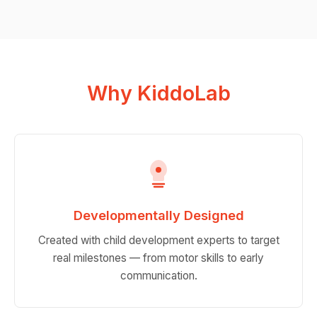
Why KiddoLab
Developmentally Designed
Created with child development experts to target
real milestones — from motor skills to early
communication.